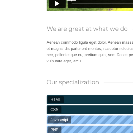
We are great at what we do
Aenean commodo ligula eget dolor. Aenean massa
et magnis dis parturient montes, nascetur ridiculu
nec, pellentesque eu, pretium quis, sem.Donec pede 
vulputate eget, arcu.
Our specialization
HTML
CSS
Javascript
PHP