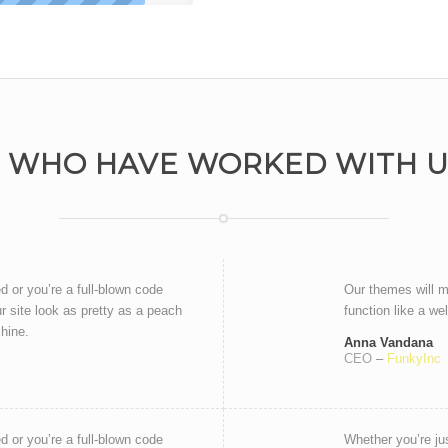
 WHO HAVE WORKED WITH US
ed or you’re a full-blown code
Our themes will m
r site look as pretty as a peach
function like a we
chine.
Anna Vandana
CEO
–
FunkyInc
ed or you’re a full-blown code
Whether you’re jus