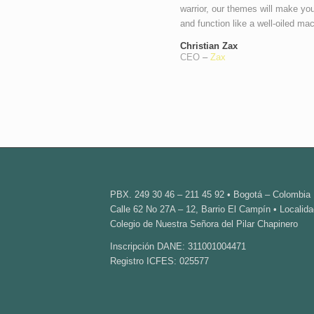
warrior, our themes will make you
and function like a well-oiled ma
Christian Zax
CEO
–
Zax
PBX. 249 30 46 – 211 45 92 • Bogotá – Colombia
Calle 62 No 27A – 12, Barrio El Campín • Localida
Colegio de Nuestra Señora del Pilar Chapinero
Inscripción DANE: 311001004471
Registro ICFES: 025577