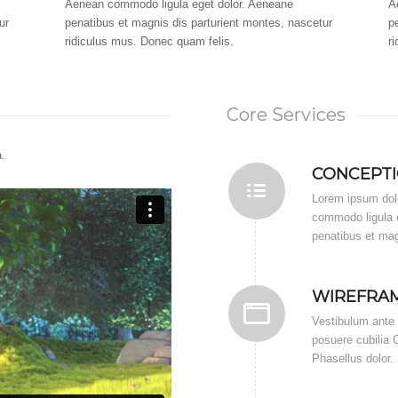
Aenean commodo ligula eget dolor. Aeneane
A
ur
penatibus et magnis dis parturient montes, nascetur
p
ridiculus mus. Donec quam felis.
r
Core Services
.
CONCEPT
Lorem ipsum dolo
commodo ligula 
penatibus et mag
WIREFRA
Vestibulum ante i
posuere cubilia C
Phasellus dolor