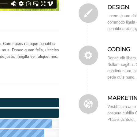
DESIGN
Lorem ipsum dolo
commodo ligula 
penatibus et mag
. Cum sociis natoque penatibus
CODING
s mus. Donec quam felis, ultricies
justo, fringilla vel, aliquet nec,
Donec elit libero
Nullam sagittis.
condimentum, sem
pede quis nunc.
MARKETI
Vestibulum ante i
posuere cubilia C
Phasellus dolor