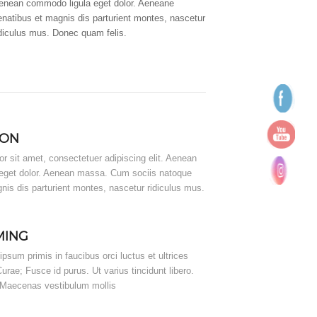
enean commodo ligula eget dolor. Aeneane
enatibus et magnis dis parturient montes, nascetur
idiculus mus. Donec quam felis.
ION
r sit amet, consectetuer adipiscing elit. Aenean
eget dolor. Aenean massa. Cum sociis natoque
nis dis parturient montes, nascetur ridiculus mus.
MING
psum primis in faucibus orci luctus et ultrices
urae; Fusce id purus. Ut varius tincidunt libero.
. Maecenas vestibulum mollis