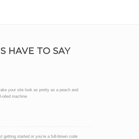
 HAVE TO SAY
ake your site look as pretty as a peach and
ll-oiled machine.
t getting started or you’re a full-blown code