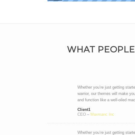
WHAT PEOPLE
Whether you’re just getting start
warrior, our themes will make you
and function like a well-oiled ma
Client1
CEO
–
Maxmanc Inc
Whether you’re just getting start