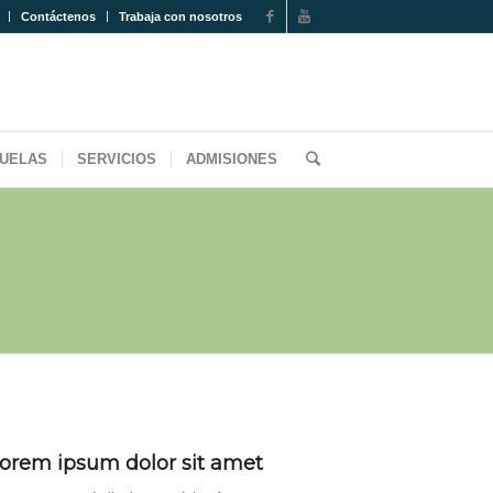
Contáctenos
Trabaja con nosotros
UELAS
SERVICIOS
ADMISIONES
orem ipsum dolor sit amet