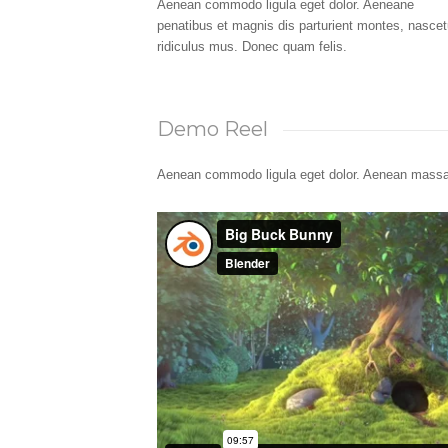
Aenean commodo ligula eget dolor. Aeneane
penatibus et magnis dis parturient montes, nascet
ridiculus mus. Donec quam felis.
Demo Reel
Aenean commodo ligula eget dolor. Aenean massa