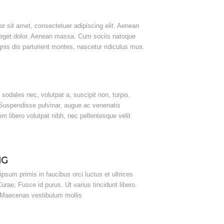
r sit amet, consectetuer adipiscing elit. Aenean
eget dolor. Aenean massa. Cum sociis natoque
nis dis parturient montes, nascetur ridiculus mus.
, sodales nec, volutpat a, suscipit non, turpis.
 Suspendisse pulvinar, augue ac venenatis
 libero volutpat nibh, nec pellentesque velit
NG
psum primis in faucibus orci luctus et ultrices
urae; Fusce id purus. Ut varius tincidunt libero.
. Maecenas vestibulum mollis