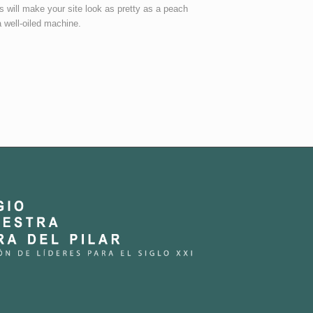
s will make your site look as pretty as a peach
a well-oiled machine.