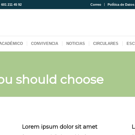
- 601 211 45 92
Correo
Política de Datos
ACADÉMICO
CONVIVENCIA
NOTICIAS
CIRCULARES
ESC
ou should choose
Lorem ipsum dolor sit amet
L