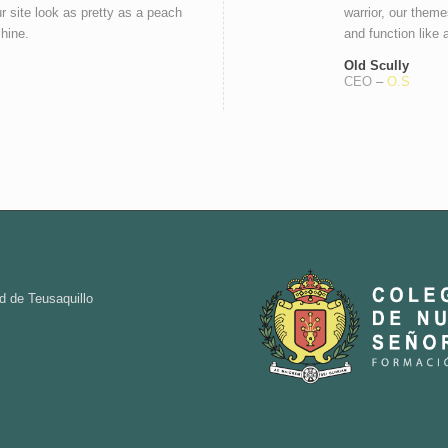
r site look as pretty as a peach
warrior, our theme
chine.
and function like 
Old Scully
CEO
–
O.S
d de Teusaquillo