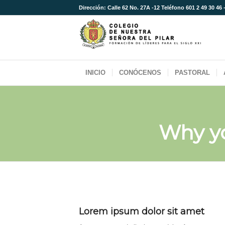
Dirección: Calle 62 No. 27A -12 Teléfono 601 2 49 30 46 
INICIO
CONÓCENOS
PASTORAL
Why y
Lorem ipsum dolor sit amet